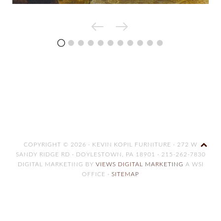
COPYRIGHT © 2026 · KEVIN KOPIL FURNITURE · 272 W
SANDY RIDGE RD · DOYLESTOWN, PA 18901 · 215-262-7830
DIGITAL MARKETING BY
VIEWS DIGITAL MARKETING
A WSI
OFFICE ·
SITEMAP