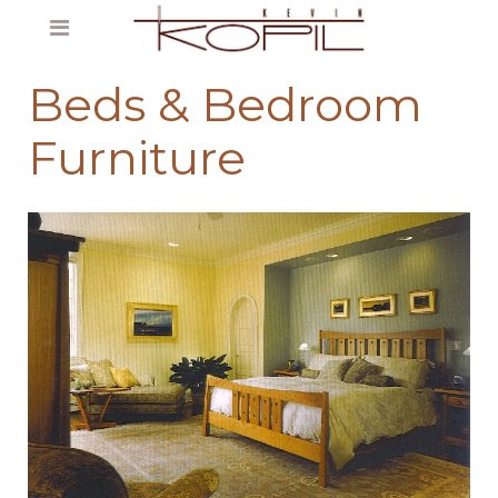
Beds & Bedroom
Furniture