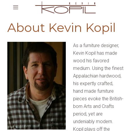
About Kevin Kopil
As a furniture designer,
Kevin Kopil has made
wood his favored
medium. Using the finest
Appalachian hardwood,
his expertly crafted,
hand made furniture
pieces evoke the British-
born Arts and Crafts
period, yet are
undeniably modern.
Kopil plays off the