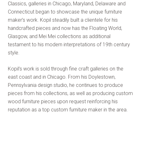
Classics, galleries in Chicago, Maryland, Delaware and
Connecticut began to showcase the unique furniture
maker’s work. Kopil steadily built a clientele for his
handcrafted pieces and now has the Floating World,
Glasgow, and Mei Mei collections as additional
testament to his modern interpretations of 19th century
style.
Kopil’s work is sold through fine craft galleries on the
east coast and in Chicago. From his Doylestown,
Pennsylvania design studio, he continues to produce
pieces from his collections, as well as producing custom
wood furniture pieces upon request reinforcing his
reputation as a top custom furniture maker in the area.