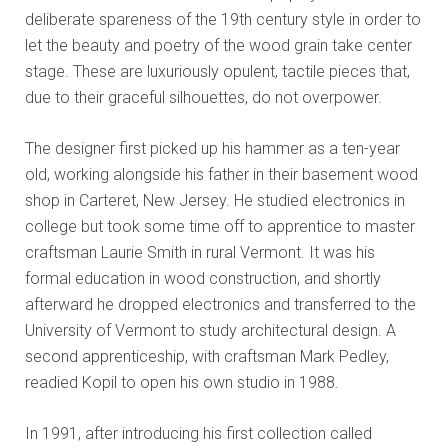
deliberate spareness of the 19th century style in order to
let the beauty and poetry of the wood grain take center
stage. These are luxuriously opulent, tactile pieces that,
due to their graceful silhouettes, do not overpower.
The designer first picked up his hammer as a ten-year
old, working alongside his father in their basement wood
shop in Carteret, New Jersey. He studied electronics in
college but took some time off to apprentice to master
craftsman Laurie Smith in rural Vermont. It was his
formal education in wood construction, and shortly
afterward he dropped electronics and transferred to the
University of Vermont to study architectural design. A
second apprenticeship, with craftsman Mark Pedley,
readied Kopil to open his own studio in 1988.
In 1991, after introducing his first collection called